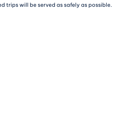
 trips will be served as safely as possible.