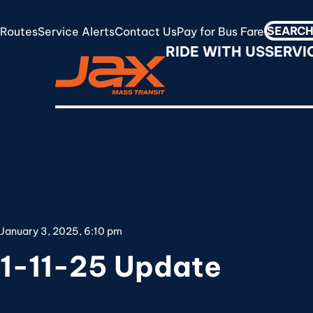
Skip
to
Routes
Service Alerts
Contact Us
Pay for Bus Fare
Search
RideJAX
main
RIDE WITH US
SERVI
for:
content
January 3, 2025, 6:10 pm
1-11-25 Update