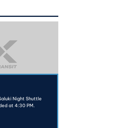
aluki Night Shuttle
ded at 4:30 PM.
N