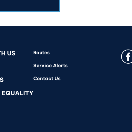
Fa
TH US
Routes
Service Alerts
Contact Us
S
 EQUALITY