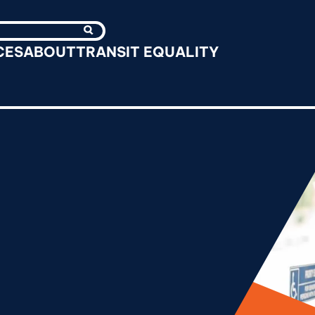
Search
CES
ABOUT
TRANSIT EQUALITY