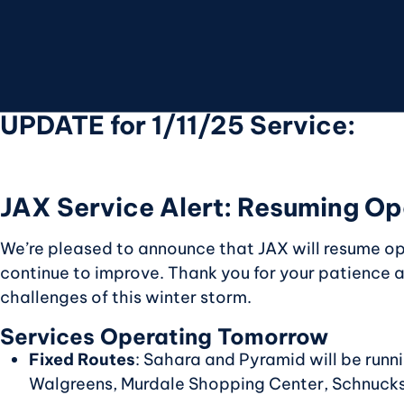
UPDATE for 1/11/25 Service:
JAX Service Alert: Resuming Op
We’re pleased to announce that JAX will resume o
continue to improve. Thank you for your patience
challenges of this winter storm.
Services Operating Tomorrow
Fixed Routes
: Sahara and Pyramid will be runni
Walgreens, Murdale Shopping Center, Schnucks