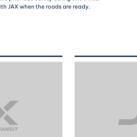
ith JAX when the roads are ready.