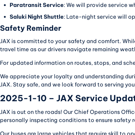
Paratransit Service
: We will provide service w
Saluki Night Shuttle
: Late-night service will o
Safety Reminder
JAX is committed to your safety and comfort. Whil
travel time as our drivers navigate remaining weat
For updated information on routes, stops, and sche
We appreciate your loyalty and understanding durin
JAX. Stay safe, and we look forward to serving you
2025-1-10 – JAX Service Update
JAX is out on the roads! Our Chief Operations Offic
personally inspecting conditions to ensure safety r
Our buses are large vehicles that require skill to 