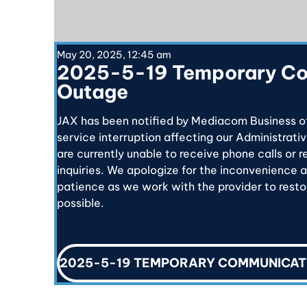
May 20, 2025, 12:45 am
2025-5-19 Temporary C
Outage
JAX has been notified by Mediacom Business o
service interruption affecting our Administrativ
are currently unable to receive phone calls or 
inquiries. We apologize for the inconvenience 
patience as we work with the provider to restor
possible.
2025-5-19 TEMPORARY COMMUNICAT