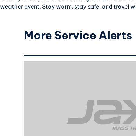
weather event. Stay warm, stay safe, and travel w
More Service Alerts