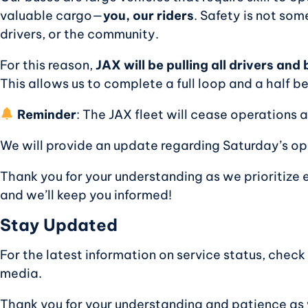
valuable cargo—
you, our riders
. Safety is not so
drivers, or the community.
For this reason,
JAX will be pulling all drivers an
This allows us to complete a full loop and a half b
Reminder
: The JAX fleet will cease operations 
We will provide an update regarding Saturday’s o
Thank you for your understanding as we prioritize 
and we’ll keep you informed!
Stay Updated
For the latest information on service status, check
media.
Thank you for your understanding and patience as w