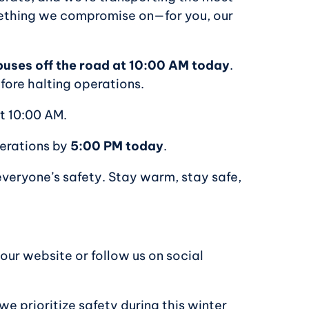
mething we compromise on—for you, our
d buses off the road at 10:00 AM today
.
efore halting operations.
at 10:00 AM.
perations by
5:00 PM today
.
everyone’s safety. Stay warm, stay safe,
 our website or follow us on social
e prioritize safety during this winter