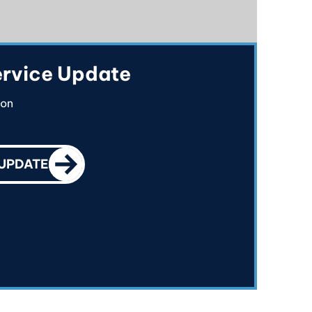
rvice Update
ion
CALL TO ACTION
 UPDATE