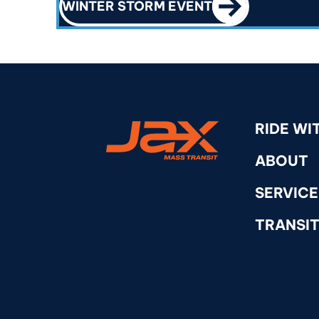
WINTER STORM EVENT
RideJAX
RIDE WI
ABOUT
SERVICE
TRANSIT