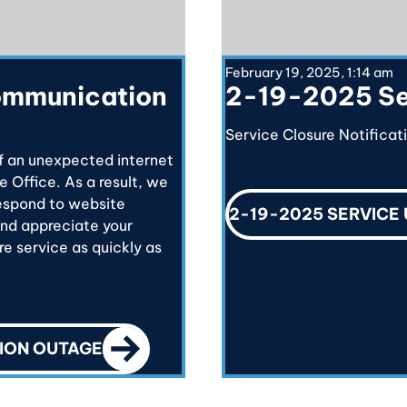
February 19, 2025, 1:14 am
ommunication
2-19-2025 Se
Service Closure Notificat
f an unexpected internet
e Office. As a result, we
respond to website
2-19-2025 SERVICE
and appreciate your
e service as quickly as
CALL TO ACTION
ION OUTAGE