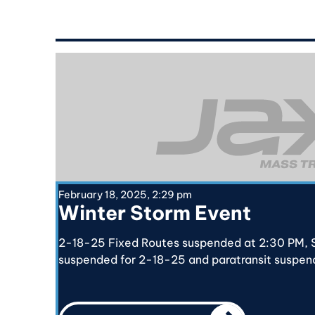
February 18, 2025, 2:29 pm
Winter Storm Event
2-18-25 Fixed Routes suspended at 2:30 PM, S
suspended for 2-18-25 and paratransit suspen
CALL TO ACTIO