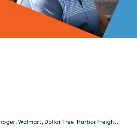
Kroger, Walmart, Dollar Tree, Harbor Freight,