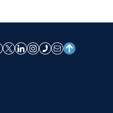
SCROLL TO TOP
cebook
X (Twitter)
LinkedIn
Instagram
Phone
Email