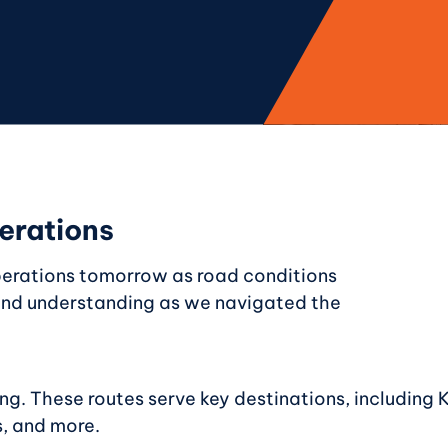
erations
perations tomorrow as road conditions
 and understanding as we navigated the
ng. These routes serve key destinations, including 
, and more.