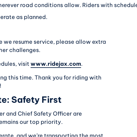
herever road conditions allow. Riders with scheduled
perate as planned.
e we resume service, please allow extra
her challenges.
dules, visit
www.ridejax.com
.
g this time. Thank you for riding with
!
: Safety First
er and Chief Safety Officer are
emains our top priority.
operate, and we’re transporting the most