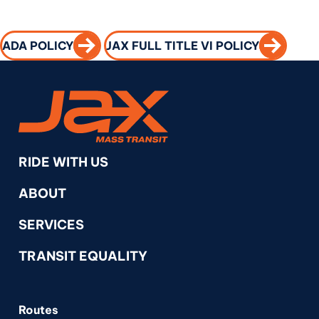
CALL TO ACTION
CALL TO 
ADA POLICY
JAX FULL TITLE VI POLICY
RideJAX
RIDE WITH US
ABOUT
SERVICES
TRANSIT EQUALITY
Routes