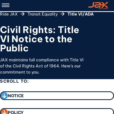
Skip
to
Ride JAX
Transit Equality
Title VI/ADA
main
content
Civil Rights: Title
VI Notice to the
Public
JAX maintains full compliance with Title VI
of the Civil Rights Act of 1964. Here’s our
commitment to you.
SCROLL TO:
CALL TO ACTION
NOTICE
POLICY