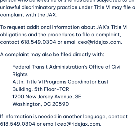
unlawful discriminatory practice under Title VI may file a
complaint with the JAX.
To request additional information about JAX’s Title VI
obligations and the procedures to file a complaint,
contact 618.549.0304 or email
ceo@ridejax.com
.
A complaint may also be filed directly with:
Federal Transit Administration’s Office of Civil
Rights
Attn: Title VI Programs Coordinator East
Building, 5th Floor-TCR
1200 New Jersey Avenue, SE
Washington, DC 20590
If information is needed in another language, contact
618.549.0304 or email
ceo@ridejax.com
.