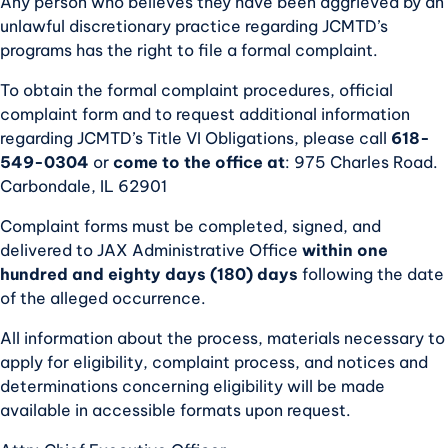
Any person who believes they have been aggrieved by an
unlawful discretionary practice regarding JCMTD’s
programs has the right to file a formal complaint.
To obtain the formal complaint procedures, official
complaint form and to request additional information
regarding JCMTD’s Title VI Obligations, please call
618-
549-0304
or
come to the office at
: 975 Charles Road.
Carbondale, IL 62901
Complaint forms must be completed, signed, and
delivered to JAX Administrative Office
within one
hundred and eighty days (180) days
following the date
of the alleged occurrence.
All information about the process, materials necessary to
apply for eligibility, complaint process, and notices and
determinations concerning eligibility will be made
available in accessible formats upon request.