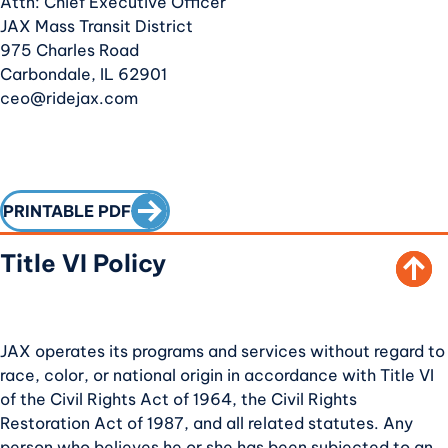
Attn: Chief Executive Officer
JAX Mass Transit District
975 Charles Road
Carbondale, IL 62901
ceo@ridejax.com
SCROLL TO TOP
CALL TO ACTION
PRINTABLE PDF
Title VI Policy
JAX operates its programs and services without regard to
race, color, or national origin in accordance with Title VI
of the Civil Rights Act of 1964, the Civil Rights
Restoration Act of 1987, and all related statutes. Any
person who believes he or she has been subjected to an