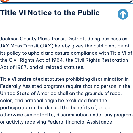
SCROLL TO TOP
CALL TO ACTION
Title VI Notice to the Public
Jackson County Mass Transit District, doing business as
JAX Mass Transit (JAX) hereby gives the public notice of
its policy to uphold and assure compliance with Title VI of
the Civil Rights Act of 1964, the Civil Rights Restoration
Act of 1987, and all related statutes.
Title VI and related statutes prohibiting discrimination in
Federally Assisted programs require that no person in the
United State of America shall on the grounds of race,
color, and national origin be excluded from the
participation in, be denied the benefits of, or be
otherwise subjected to, discrimination under any program
or activity receiving Federal financial Assistance.