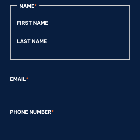
NAME
*
FIRST NAME
LAST NAME
EMAIL
*
PHONE NUMBER
*