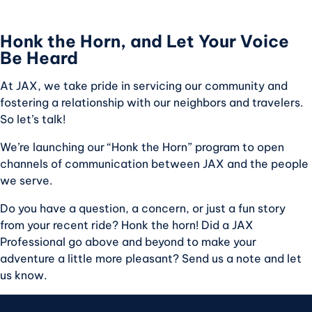
Honk the Horn, and Let Your Voice
Be Heard
At JAX, we take pride in servicing our community and
fostering a relationship with our neighbors and travelers.
So let’s talk!
We’re launching our “Honk the Horn” program to open
channels of communication between JAX and the people
we serve.
Do you have a question, a concern, or just a fun story
from your recent ride? Honk the horn! Did a JAX
Professional go above and beyond to make your
adventure a little more pleasant? Send us a note and let
us know.