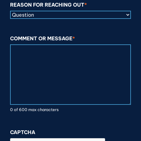
REASON FOR REACHING OUT
*
COMMENT OR MESSAGE
*
0 of 600 max characters
CAPTCHA