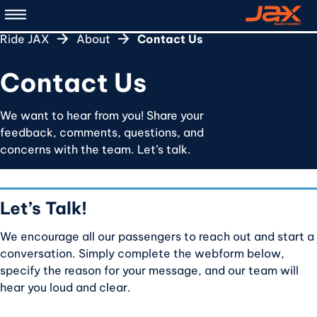
Skip
to
Ride JAX
About
Contact Us
main
content
Contact Us
We want to hear from you! Share your
feedback, comments, questions, and
concerns with the team. Let’s talk.
Let’s Talk!
We encourage all our passengers to reach out and start a
conversation. Simply complete the webform below,
specify the reason for your message, and our team will
hear you loud and clear.