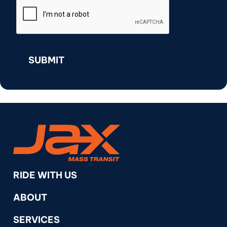
RideJAX
RIDE WITH US
ABOUT
SERVICES