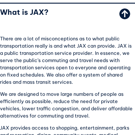
What is JAX?
There are a lot of misconceptions as to what public
transportation really is and what JAX can provide. JAX is
a public transportation service provider. In essence, we
serve the public’s commuting and travel needs with
transportation services open to everyone and operating
on fixed schedules. We also offer a system of shared
rides and mass transit services.
We are designed to move large numbers of people as
efficiently as possible, reduce the need for private
vehicles, lower traffic congestion, and deliver affordable
alternatives for commuting and travel.
JAX provides access to shopping, entertainment, parks