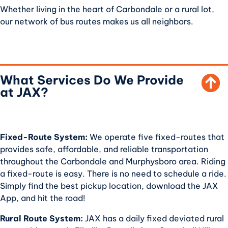
Whether living in the heart of Carbondale or a rural lot,
our network of bus routes makes us all neighbors.
SCROLL TO TOP
What Services Do We Provide
at JAX?
Fixed-Route System:
We operate five fixed-routes that
provides safe, affordable, and reliable transportation
throughout the Carbondale and Murphysboro area. Riding
a fixed-route is easy. There is no need to schedule a ride.
Simply find the best pickup location, download the JAX
App, and hit the road!
Rural Route System:
JAX has a daily fixed deviated rural