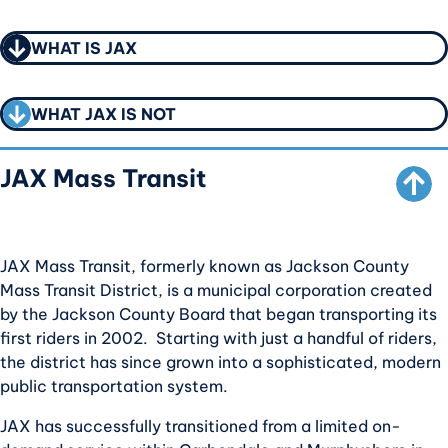
CALL TO ACTION
CALL TO ACTION
WHAT IS JAX
SCROLL TO TOP
CALL TO ACTION
WHAT JAX IS NOT
JAX Mass Transit
JAX Mass Transit, formerly known as Jackson County
Mass Transit District, is a municipal corporation created
by the Jackson County Board that began transporting its
first riders in 2002. Starting with just a handful of riders,
the district has since grown into a sophisticated, modern
public transportation system.
JAX has successfully transitioned from a limited on-