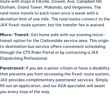
route with stops in Elkville, Dowell, Ava, Campbell Hill,
Gorham, Grand Tower, Makanda, and Vergennes. The
rural route travels to each town once a week with a
deviation limit of one mile. The rural routes connect to the
JAX fixed-route system, but the transfer fee is waived.
Micro-Transit:
Get home safe with our evening micro-
transit option for the Carbondale service area. This origin
to destination bus service offers convenient scheduling
through the CTS Rider Portal or by contacting a JAX
Dispatching Professional.
Paratransit:
If you are a senior citizen or have a disability
that prevents you from accessing the fixed-route system,
JAX provides complimentary paratransit services. Simply
fill out an application, and our ADA specialist will assist
you every step of the way.
SCROLL TO TOP