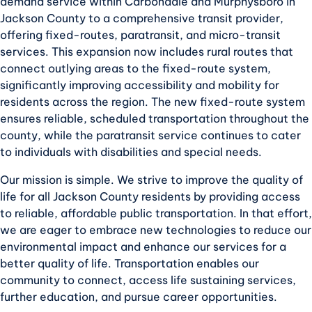
demand service within Carbondale and Murphysboro in
Jackson County to a comprehensive transit provider,
offering fixed-routes, paratransit, and micro-transit
services. This expansion now includes rural routes that
connect outlying areas to the fixed-route system,
significantly improving accessibility and mobility for
residents across the region. The new fixed-route system
ensures reliable, scheduled transportation throughout the
county, while the paratransit service continues to cater
to individuals with disabilities and special needs.
Our mission is simple. We strive to improve the quality of
life for all Jackson County residents by providing access
to reliable, affordable public transportation. In that effort,
we are eager to embrace new technologies to reduce our
environmental impact and enhance our services for a
better quality of life. Transportation enables our
community to connect, access life sustaining services,
further education, and pursue career opportunities.