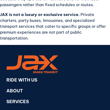
passengers rather than fixed schedules or routes.
JAX is not a luxury or exclusive service.
Private
charters, party buses, limousines, and specialized
transport services that cater to specific groups or offer
premium experiences are not part of public
transportation.
RideJAX
RIDE WITH US
ABOUT
SERVICES