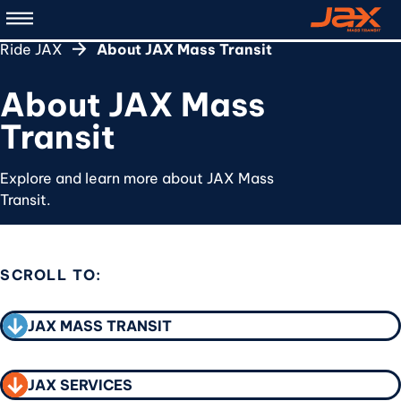
Skip
to
Ride JAX
About JAX Mass Transit
main
content
About JAX Mass
Transit
Explore and learn more about JAX Mass
Transit.
SCROLL TO:
CALL TO ACTION
JAX MASS TRANSIT
JAX SERVICES