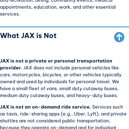
and recreation, dining, community events, medical
appointments, education, work, and other essential
SCROLL TO TOP
services.
What JAX is Not
JAX is not a private or personal transportation
provider.
JAX does not include personal vehicles like
cars, motorcycles, bicycles, or other vehicles typically
owned and used by individuals for personal travel. We
have a small fleet of vans, small duty cutaway buses,
medium duty cutaway buses, and heavy-duty buses.
JAX is not an on-demand ride service.
Services such
as taxis, ride-sharing apps (e.g., Uber, Lyft), and private
shuttles are not considered public transportation,
because they operate on-demand and for individual