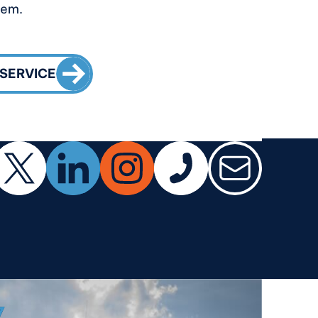
tem.
CALL TO ACTION
 SERVICE
ok
X (Twitter)
LinkedIn
Instagram
Phone
Email