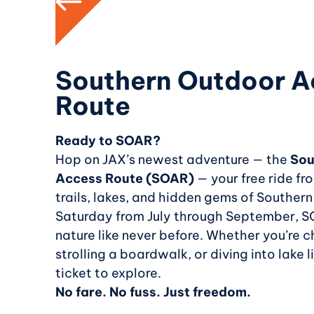
Southern Outdoor A
Route
Ready to SOAR?
Hop on JAX’s newest adventure — the
Sou
Access Route (SOAR)
— your free ride f
trails, lakes, and hidden gems of Southern I
Saturday from July through September, S
nature like never before. Whether you’re c
strolling a boardwalk, or diving into lake li
ticket to explore.
No fare. No fuss. Just freedom.