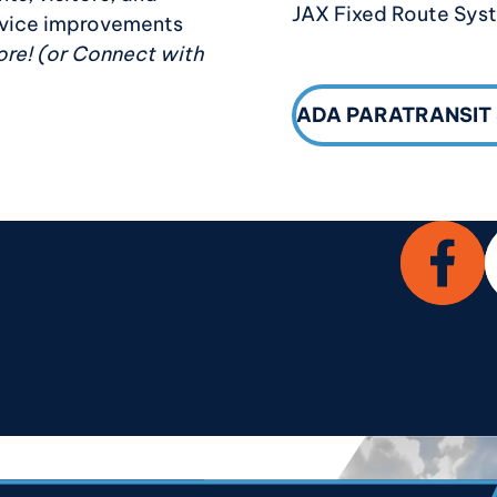
JAX Fixed Route Sys
ervice improvements
re! (or Connect with
ADA PARATRANSIT
Facebo