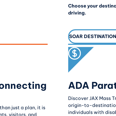
Choose your destina
driving.
SOAR DESTINATIO
onnecting
ADA Parat
Discover JAX Mass T
origin-to-destinatio
an just a plan, it is
individuals with disa
ts, visitors, and