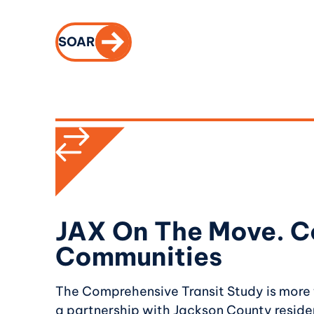
CALL TO ACTION
SOAR
JAX On The Move. C
Communities
The Comprehensive Transit Study is more th
a partnership with Jackson County residen