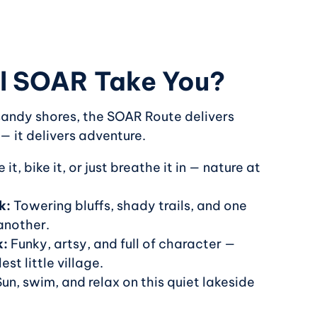
l SOAR Take You?
 sandy shores, the SOAR Route delivers
 — it delivers adventure.
 it, bike it, or just breathe it in — nature at
k:
Towering bluffs, shady trails, and one
another.
k:
Funky, artsy, and full of character —
est little village.
un, swim, and relax on this quiet lakeside