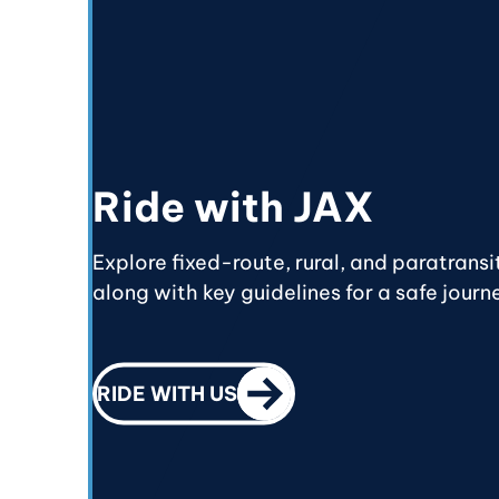
Ride with JAX
Explore fixed-route, rural, and paratransi
along with key guidelines for a safe journ
CALL TO ACTION
RIDE WITH US