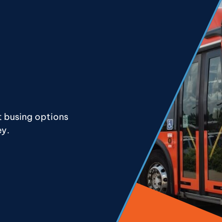
t busing options
ey.