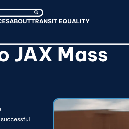
Search
CES
ABOUT
TRANSIT EQUALITY
o JAX Mass
e
 successful