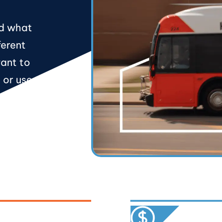
nd what
ferent
want to
e or use the
ort you as