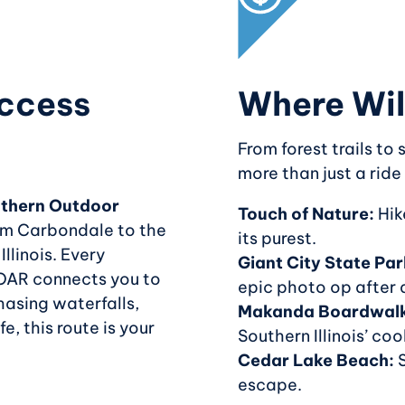
ccess
Where Wil
From forest trails to
more than just a ride
thern Outdoor
Touch of Nature:
Hike
rom Carbondale to the
its purest.
llinois. Every
Giant City State Par
OAR connects you to
epic photo op after 
hasing waterfalls,
Makanda Boardwal
fe, this route is your
Southern Illinois’ cool
Cedar Lake Beach:
S
escape.