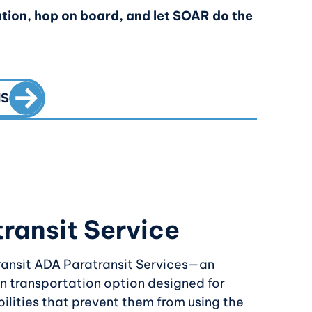
tion, hop on board, and let SOAR do the
CALL TO ACTION
NS
ransit Service
ransit ADA Paratransit Services—an
n transportation option designed for
bilities that prevent them from using the