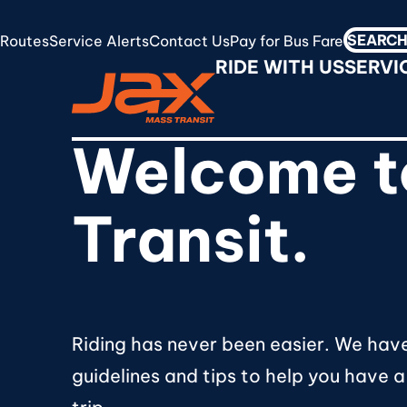
Skip
to
Routes
Service Alerts
Contact Us
Pay for Bus Fare
Search
RideJAX
main
RIDE WITH US
SERVI
for:
content
Welcome t
Transit.
Riding has never been easier. We hav
guidelines and tips to help you have a