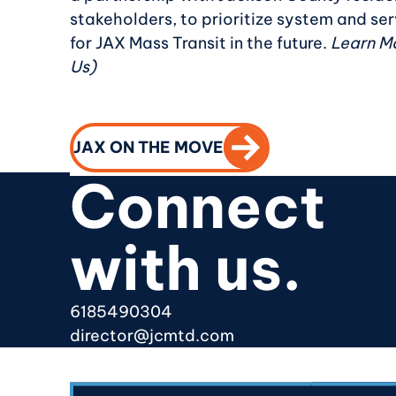
stakeholders, to prioritize system and s
for JAX Mass Transit in the future.
Learn Mo
Us)
CALL TO ACTION
JAX ON THE MOVE
Connect
with us.
6185490304
director@jcmtd.com