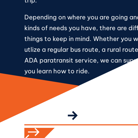
trip.
Depending on where you are going a
kinds of needs you have, there are dif
things to keep in mind. Whether you 
utlize a regular bus route, a rural rout
ADA paratransit service, we can supp
you learn how to ride.
CALL TO ACTION
GET STARTED