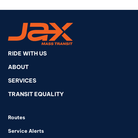
RideJAX
RIDE WITH US
ABOUT
SERVICES
TRANSIT EQUALITY
Routes
Service Alerts