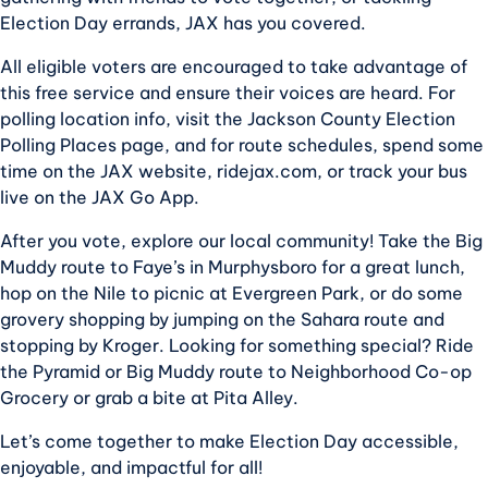
Election Day errands, JAX has you covered.
All eligible voters are encouraged to take advantage of
this free service and ensure their voices are heard. For
polling location info, visit the Jackson County Election
Polling Places page, and for route schedules, spend some
time on the JAX website, ridejax.com, or track your bus
live on the JAX Go App.
After you vote, explore our local community! Take the Big
Muddy route to Faye’s in Murphysboro for a great lunch,
hop on the Nile to picnic at Evergreen Park, or do some
grovery shopping by jumping on the Sahara route and
stopping by Kroger. Looking for something special? Ride
the Pyramid or Big Muddy route to Neighborhood Co-op
Grocery or grab a bite at Pita Alley.
Let’s come together to make Election Day accessible,
enjoyable, and impactful for all!