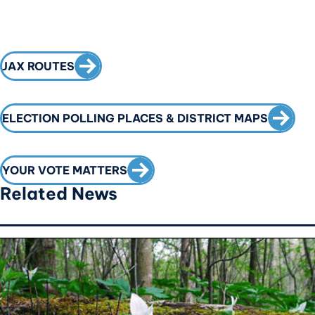
CALL TO ACTION
JAX ROUTES
CALL T
ELECTION POLLING PLACES & DISTRICT MAPS
CALL TO ACTION
YOUR VOTE MATTERS
Related News