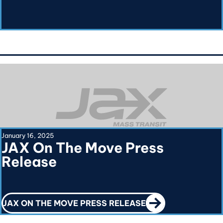
January 16, 2025
JAX On The Move Press
Release
CALL TO ACTION
JAX ON THE MOVE PRESS RELEASE