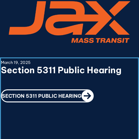
March 19, 2025
Section 5311 Public Hearing
CALL TO ACTION
SECTION 5311 PUBLIC HEARING