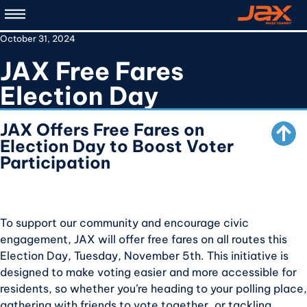
Skip
to
October 31, 2024
main
content
JAX Free Fares
SCROLL TO TOP
Election Day
JAX Offers Free Fares on
Election Day to Boost Voter
Participation
To support our community and encourage civic
engagement, JAX will offer free fares on all routes this
Election Day, Tuesday, November 5th. This initiative is
designed to make voting easier and more accessible for
residents, so whether you’re heading to your polling place,
gathering with friends to vote together, or tackling