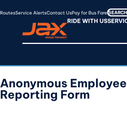
Skip
to
Routes
Service Alerts
Contact Us
Pay for Bus Fare
Search
RideJAX
main
RIDE WITH US
SERVI
for:
content
Anonymous Employee
Reporting Form