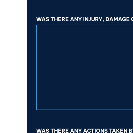
WAS THERE ANY INJURY, DAMAGE
WAS THERE ANY ACTIONS TAKEN B