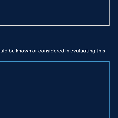
ould be known or considered in evaluating this