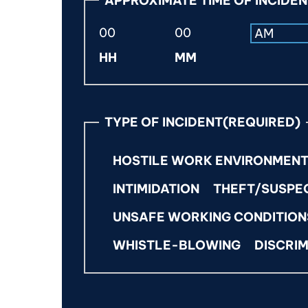
APPROXIMATE TIME OF INCIDE
s
l
a
A
HH
MM
s
M
h
/
P
D
M
D
TYPE OF INCIDENT
(REQUIRED)
s
l
HOSTILE WORK ENVIRONMEN
a
s
INTIMIDATION
THEFT/SUSPE
h
UNSAFE WORKING CONDITION
Y
Y
WHISTLE-BLOWING
DISCRIM
Y
Y