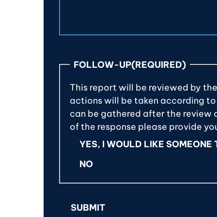
FOLLOW-UP
(REQUIRED)
This report will be reviewed by th
actions will be taken according to
can be gathered after the review of
of the response please provide y
YES, I WOULD LIKE SOMEONE
NO