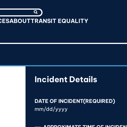
Search
CES
ABOUT
TRANSIT EQUALITY
Incident Details
DATE OF INCIDENT
(REQUIRED)
M
M