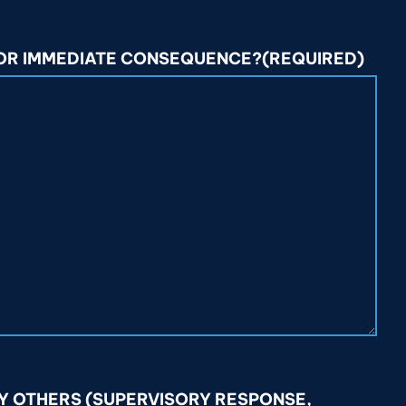
 OR IMMEDIATE CONSEQUENCE?
(REQUIRED)
Y OTHERS (SUPERVISORY RESPONSE,