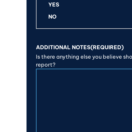
YES
NO
ADDITIONAL NOTES
(REQUIRED)
Is there anything else you believe sh
report?