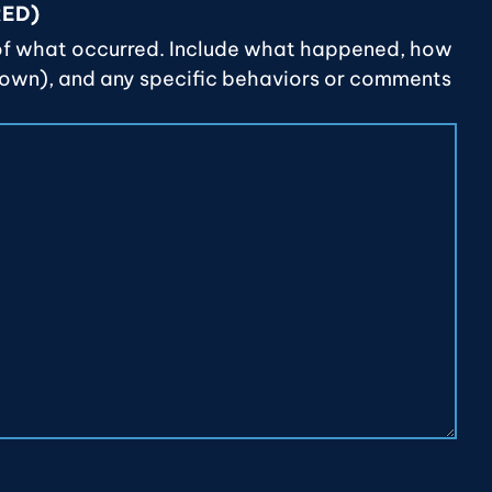
RED)
of what occurred. Include what happened, how
nown), and any specific behaviors or comments