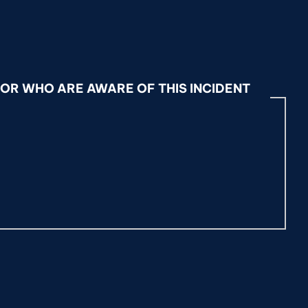
OR WHO ARE AWARE OF THIS INCIDENT