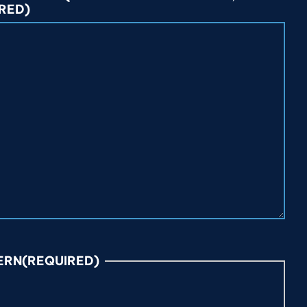
RED)
ERN
(REQUIRED)