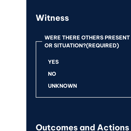
Witness
WERE THERE OTHERS PRESENT 
OR SITUATION?
(REQUIRED)
YES
NO
UNKNOWN
Outcomes and Actions