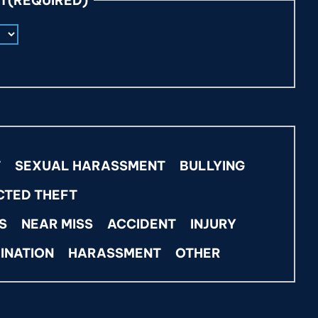
NT
(REQUIRED)
T
SEXUAL HARASSMENT
BULLYING
CTED THEFT
S
NEAR MISS
ACCIDENT
INJURY
INATION
HARASSMENT
OTHER