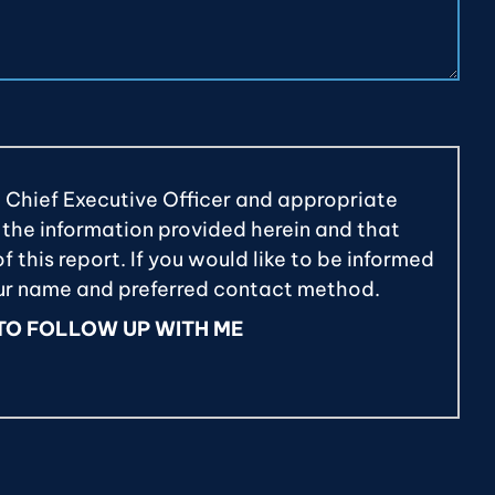
e Chief Executive Officer and appropriate
 the information provided herein and that
 this report. If you would like to be informed
our name and preferred contact method.
 TO FOLLOW UP WITH ME