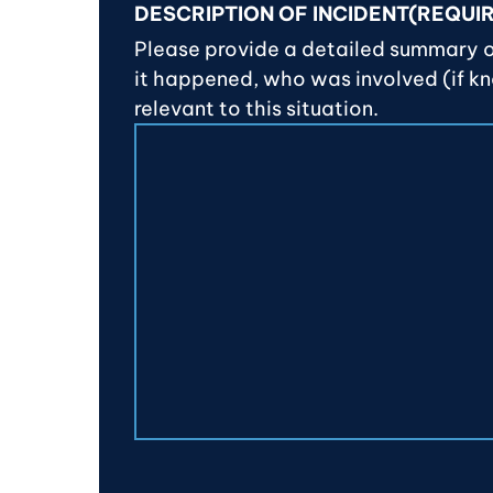
DESCRIPTION OF INCIDENT
(REQUI
Please provide a detailed summary 
it happened, who was involved (if k
relevant to this situation.