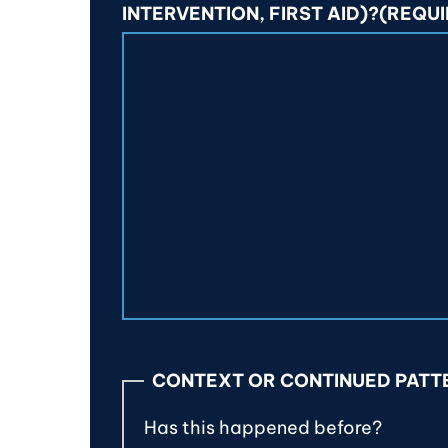
INTERVENTION, FIRST AID)?
(REQUI
CONTEXT OR CONTINUED PATT
Has this happened before?