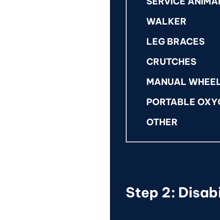
SERVICE ANIMA
WALKER
LEG BRACES
CRUTCHES
MANUAL WHEE
PORTABLE OXY
OTHER
Step 2: Disabi