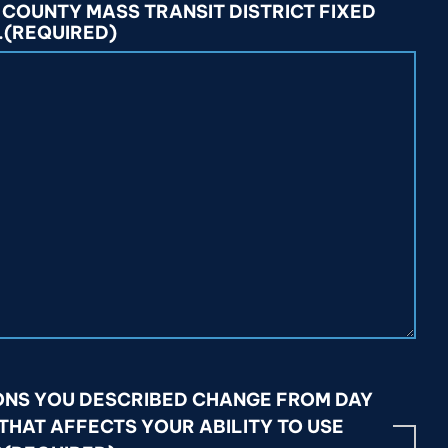
 COUNTY MASS TRANSIT DISTRICT FIXED
.
(REQUIRED)
ONS YOU DESCRIBED CHANGE FROM DAY
 THAT AFFECTS YOUR ABILITY TO USE