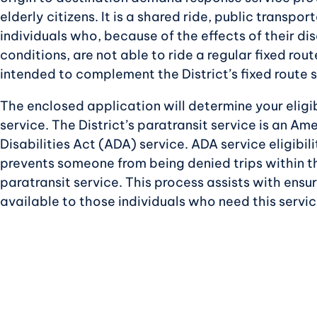
elderly citizens. It is a shared ride, public transpor
individuals who, because of the effects of their disa
conditions, are not able to ride a regular fixed route
intended to complement the District’s fixed route s
The enclosed application will determine your eligib
service. The District’s paratransit service is an Am
Disabilities Act (ADA) service. ADA service eligibilit
prevents someone from being denied trips within t
paratransit service. This process assists with ensuri
available to those individuals who need this servic