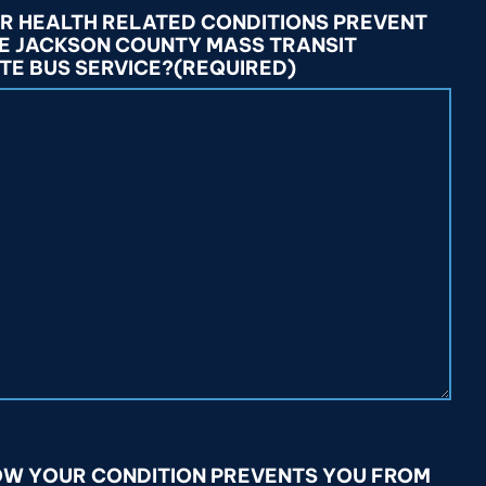
OR HEALTH RELATED CONDITIONS PREVENT
HE JACKSON COUNTY MASS TRANSIT
TE BUS SERVICE?
(REQUIRED)
HOW YOUR CONDITION PREVENTS YOU FROM