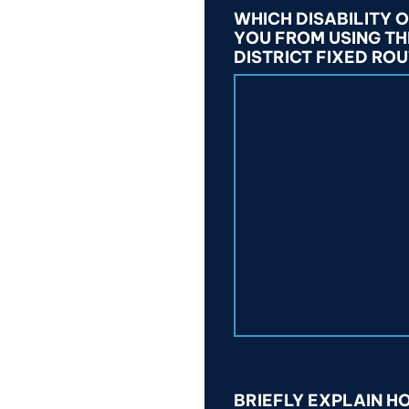
WHICH DISABILITY 
YOU FROM USING T
DISTRICT FIXED ROU
BRIEFLY EXPLAIN 