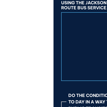
USING THE JACKSON
ROUTE BUS SERVICE
DO THE CONDITI
TO DAY IN A WAY