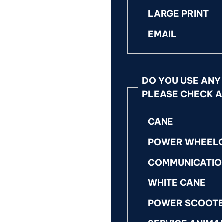
LARGE PRINT
EMAIL
DO YOU USE ANY
PLEASE CHECK A
CANE
POWER WHEEL
COMMUNICATIO
WHITE CANE
POWER SCOOT