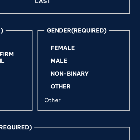
LAST
)
GENDER
(REQUIRED)
FEMALE
FIRM
IL
MALE
NON-BINARY
OTHER
(REQUIRED)