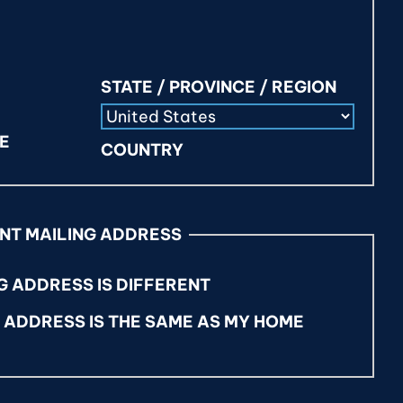
STATE / PROVINCE / REGION
DE
COUNTRY
ENT MAILING ADDRESS
G ADDRESS IS DIFFERENT
G ADDRESS IS THE SAME AS MY HOME