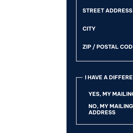
STREET ADDRESS
CITY
ZIP / POSTAL CO
I HAVE A DIFFER
YES, MY MAILIN
NO, MY MAILIN
ADDRESS