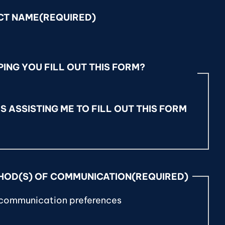
CT NAME
(REQUIRED)
ING YOU FILL OUT THIS FORM?
S ASSISTING ME TO FILL OUT THIS FORM
HOD(S) OF COMMUNICATION
(REQUIRED)
 communication preferences
T