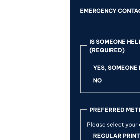
EMERGENCY CONTA
IS SOMEONE HELP
(REQUIRED)
YES, SOMEONE I
NO
PREFERRED MET
Please select your
REGULAR PRIN