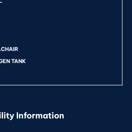
L
LCHAIR
GEN TANK
lity Information